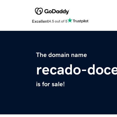
Excellent
4.5 out of 5
The domain name
recado-doc
is for sale!