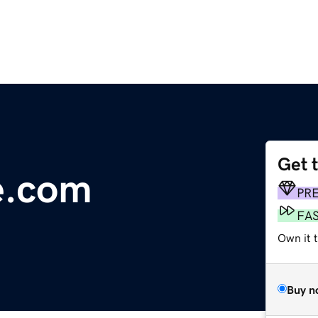
Get 
e.com
PR
FA
Own it 
Buy n