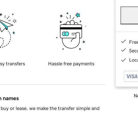
Fre
Sec
Loca
sy transfers
Hassle free payments
Ne
in names
buy or lease, we make the transfer simple and