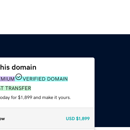
this domain
EMIUM
VERIFIED DOMAIN
ST TRANSFER
today for $1,899 and make it yours.
ow
USD
$1,899