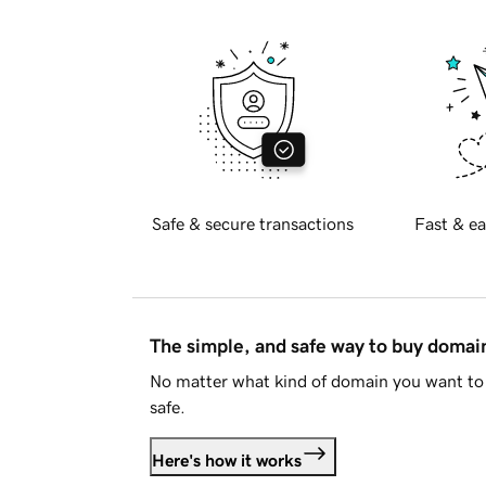
Safe & secure transactions
Fast & ea
The simple, and safe way to buy doma
No matter what kind of domain you want to 
safe.
Here's how it works