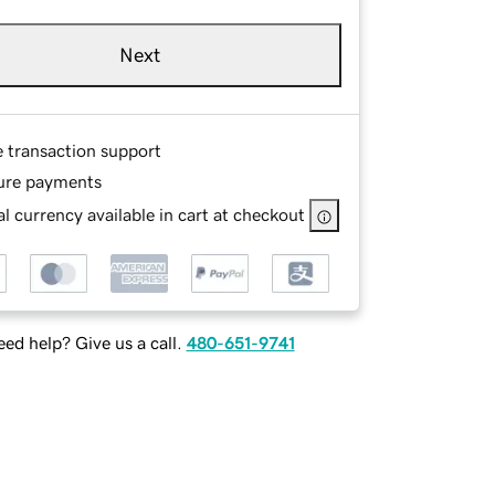
Next
e transaction support
ure payments
l currency available in cart at checkout
ed help? Give us a call.
480-651-9741